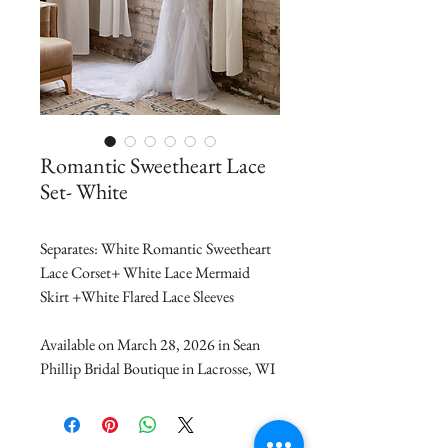
Romantic Sweetheart Lace
Set- White
Separates: White Romantic Sweetheart 
Lace Corset+ White Lace Mermaid 
Skirt +White Flared Lace Sleeves 
Available on March 28, 2026 in Sean 
Phillip Bridal Boutique in Lacrosse, WI