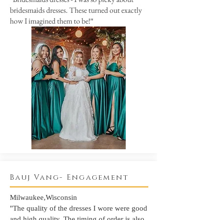
bridesmaids dresses. These turned out exactly
how I imagined them to be!
"
Bauj Vang- Engagement
Milwaukee,Wisconsin
"The quality of the dresses I wore were good
and high quality. The timing of order is also