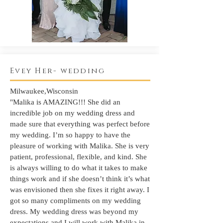
Evey Her- wedding
Milwaukee,Wisconsin
"Malika is AMAZING!!! She did an
incredible job on my wedding dress and
made sure that everything was perfect before
my wedding. I’m so happy to have the
pleasure of working with Malika. She is very
patient, professional, flexible, and kind. She
is always willing to do what it takes to make
things work and if she doesn’t think it’s what
was envisioned then she fixes it right away. I
got so many compliments on my wedding
dress. My wedding dress was beyond my
expectations and I will work with Malika in