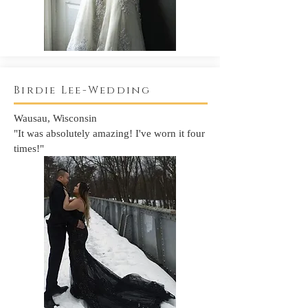
Birdie Lee-Wedding
Wausau, Wisconsin
"It was absolutely amazing! I've worn it four
times!"