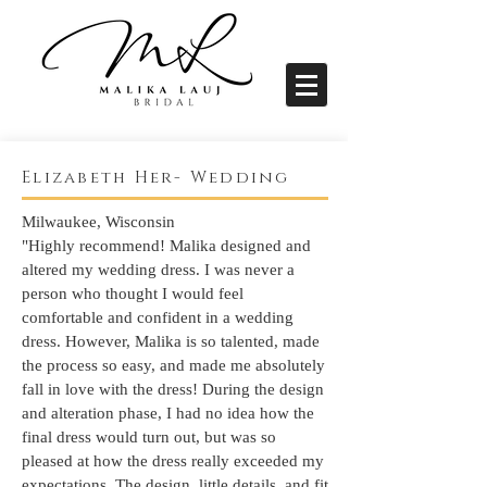
Elizabeth Her- Wedding
Milwaukee, Wisconsin
"Highly recommend! Malika designed and
altered my wedding dress. I was never a
person who thought I would feel
comfortable and confident in a wedding
dress. However, Malika is so talented, made
the process so easy, and made me absolutely
fall in love with the dress! During the design
and alteration phase, I had no idea how the
final dress would turn out, but was so
pleased at how the dress really exceeded my
expectations. The design, little details, and fit