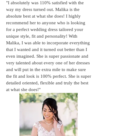
"I absolutely was 110% satisfied with the
way my dress turned out. Malika is the
absolute best at what she does! I highly
recommend her to anyone who is looking
for a perfect wedding dress tailored your
unique style, fit and personality! With
Malika, I was able to incorporate everything
that I wanted and it turned out better than I
even imagined. She is super passionate and
very talented about every one of her dresses
and will put in the extra mile to make sure
the fit and look is 100% perfect. She is super
detailed oriented, flexible and truly the best
at what she does!"