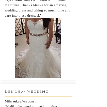
the future. Thanks Malika for an amazing
wedding dress and taking so much time and
care into these dresses!."
Dee Cha- wedding
Milwaukee,Wisconsin
"Malika designed my wedding dress