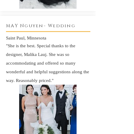
MAY Nguyen- Wedding
Saint Paul, Minnesota
"She is the best. Special thanks to the
designer, Malika Lauj. She was so
accommodating
and offered so many
wonderful
and helpful suggestions along the
way.
Reasonably
priced."