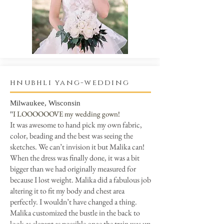
hnubhli yang-wedding
Milwaukee, Wisconsin
I LOOOOOOVE my wedding gown!
"
It was awesome to hand pick my own fabric,
color, beading and the best was seeing the
sketches. We can’t invision it but Malika can!
When the dress was finally done, it was a bit
bigger than we had originally measured for
because I lost weight. Malika did a fabulous job
altering it to fit my body and chest area
perfectly. I wouldn’t have changed a thing.
Malika customized the bustle in the back to
look as elegant as possible once the train was up