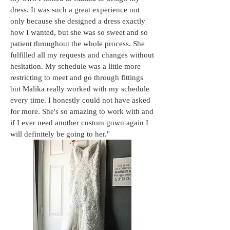
dress. It was such a great experience not
only because she designed a dress exactly
how I wanted, but she was so sw
eet and so
patient throughout the whole process. She
fulfilled all my requests and changes without
hesitation. My schedule was a little more
restricting to meet and go through fittings
but Malika really worked with my schedule
every time. I honestly could not have asked
for more. She's so amazing to work with and
if I ever need another custom gown again I
will definitely be going to her."