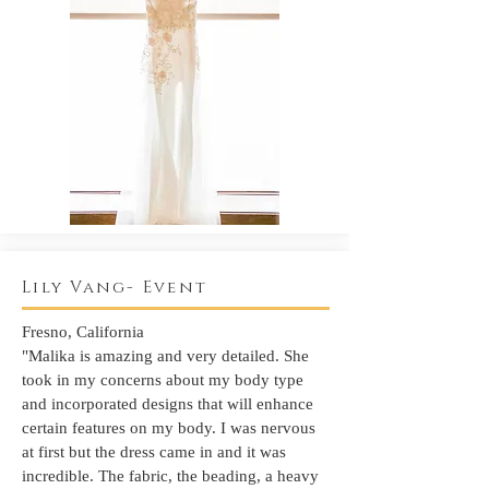
Lily Vang- Event
Fresno, California
"Malika is amazing and very detailed. She
took in my concerns about my body type
and incorporated designs that will enhance
certain features on my body. I was nervous
at first but the dress came in and it was
incredible. The fabric, the beading, a heavy