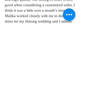
good when considering a customized order. I
think it was a little over a month’s time.
Malika worked closely with me to design a
dress for my Hmong wedding and I admire
her creativity."
Phoua Xiong-wedding