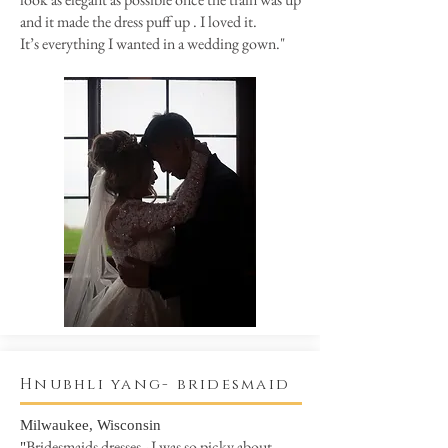
and it made the dress puff up . I loved it.
It’s everything I wanted in a wedding gown."
Hnubhli yang- bridesmaid
Milwaukee, Wisconsin
Bridesmaids dresses - I was so picky about
"