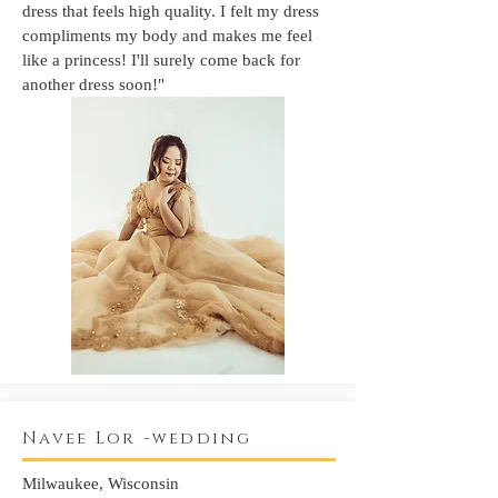
dress that feels high quality. I felt my dress
compliments my body and makes me feel
like a princess! I'll surely come back for
another dress soon!"
Navee Lor -wedding
Milwaukee, Wisconsin