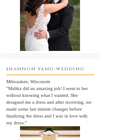
shannon yang-wedding
Milwaukee, Wisconsin
"Malika did an amazing job! I went to her
without knowing what I wanted. She
designed me a dress and after receiving, we
made some last minute changes before
finalizing the dress and I was in love with
my dress."