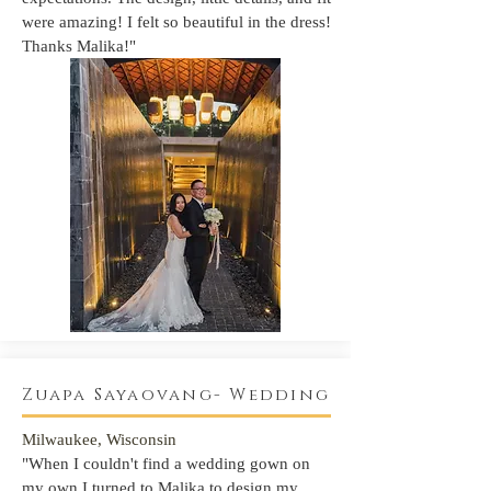
were amazing! I felt so beautiful in the dress!
Thanks Malika!"
Zuapa Sayaovang- Wedding
Milwaukee, Wisconsin
"When I couldn't find a wedding gown on
my own I turned to Malika t
o design my