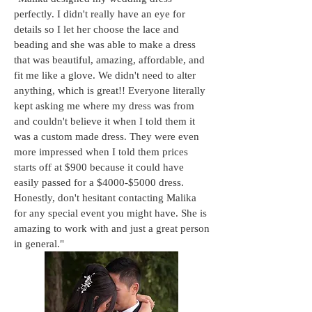
perfectly. I didn't really have an eye for
details so I let her choose the lace and
beading and she was able to make a dress
that was beautiful, amazing, affordable, and
fit me like a glove. We didn't need to alter
anything, which is great!! Everyone literally
kept asking me where my dress was from
and couldn't believe it when I told them it
was a custom made dress. They were even
more impressed when I told them prices
starts off at $900 because it could have
easily passed for a $4000-$5000 dress.
Honestly, don't hesitant contacting Malika
for any special event you might have. She is
amazing to work with and just a great person
in general."